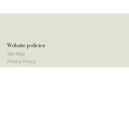
Website policies
Site Map
Privacy Policy
© Copyright 2018 Odell Detox