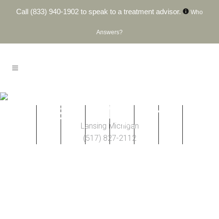
Call
(833) 940-1902
to speak to a treatment advisor.
Who
Answers?
Lansing, MI
Lansing Michigan
(517) 827-2112